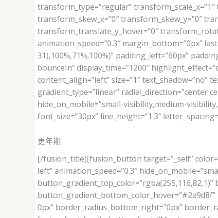
transform_type=”regular” transform_scale_x=”1″ 
transform_skew_x=”0″ transform_skew_y=”0″ tran
transform_translate_y_hover=”0″ transform_rota
animation_speed=”0.3″ margin_bottom=”0px” last=”
31),100%,71%,100%)” padding_left=”60px” padding_l
bounceIn” display_time=”1200″ highlight_effect=”ci
content_align=”left” size=”1″ text_shadow=”no” t
gradient_type=”linear” radial_direction=”center c
hide_on_mobile=”small-visibility,medium-visibility,
font_size=”30px” line_height=”1.3″ letter_spacin
更年期
[/fusion_title][fusion_button target=”_self” color
left” animation_speed=”0.3″ hide_on_mobile=”small-v
button_gradient_top_color=”rgba(255,116,82,1)”
button_gradient_bottom_color_hover=”#2a9d8f” ac
0px” border_radius_bottom_right=”0px” border_ra