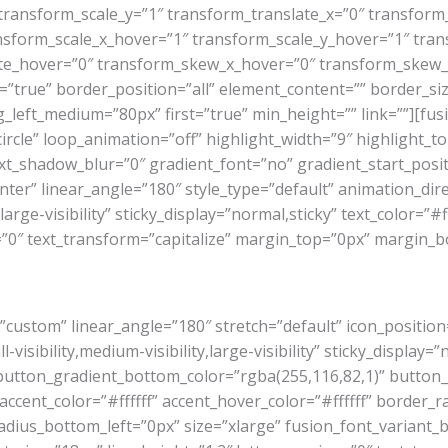
transform_scale_y=”1″ transform_translate_x=”0″ transform
sform_scale_x_hover=”1″ transform_scale_y_hover=”1″ tran
te_hover=”0″ transform_skew_x_hover=”0″ transform_skew_y
true” border_position=”all” element_content=”” border_size
eft_medium=”80px” first=”true” min_height=”” link=””][fusion
rcle” loop_animation=”off” highlight_width=”9″ highlight_top
ext_shadow_blur=”0″ gradient_font=”no” gradient_start_posi
enter” linear_angle=”180″ style_type=”default” animation_dir
large-visibility” sticky_display=”normal,sticky” text_color=”#f
g=”0″ text_transform=”capitalize” margin_top=”0px” margin_
=”custom” linear_angle=”180″ stretch=”default” icon_position
isibility,medium-visibility,large-visibility” sticky_display=”
 button_gradient_bottom_color=”rgba(255,116,82,1)” button
cent_color=”#ffffff” accent_hover_color=”#ffffff” border_r
dius_bottom_left=”0px” size=”xlarge” fusion_font_variant_