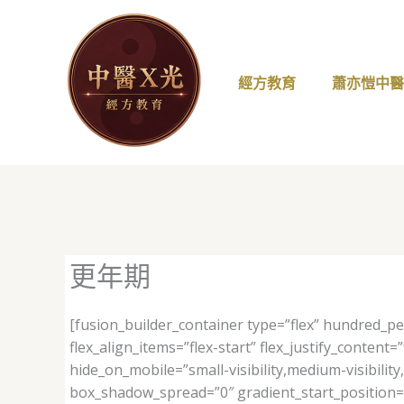
跳
至
主
要
經方教育
蕭亦愷中
內
容
更年期
[fusion_builder_container type=”flex” hundred_p
flex_align_items=”flex-start” flex_justify_conte
hide_on_mobile=”small-visibility,medium-visibilit
box_shadow_spread=”0″ gradient_start_position=”0