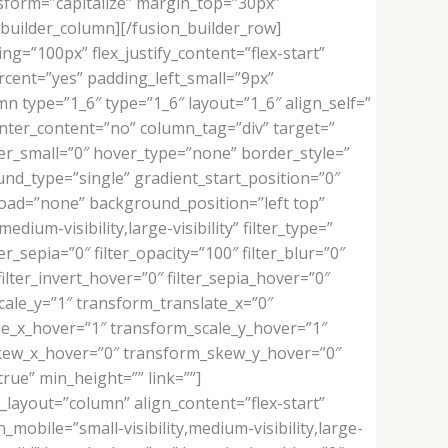
nsform=”capitalize” margin_top=”30px”
builder_column][/fusion_builder_row]
ng=”100px” flex_justify_content=”flex-start”
ent=”yes” padding_left_small=”9px”
n type=”1_6″ type=”1_6″ layout=”1_6″ align_self=”
enter_content=”no” column_tag=”div” target=”
rder_small=”0″ hover_type=”none” border_style=”
d_type=”single” gradient_start_position=”0″
_load=”none” background_position=”left top”
um-visibility,large-visibility” filter_type=”
er_sepia=”0″ filter_opacity=”100″ filter_blur=”0″
ilter_invert_hover=”0″ filter_sepia_hover=”0″
cale_y=”1″ transform_translate_x=”0″
le_x_hover=”1″ transform_scale_y_hover=”1″
skew_x_hover=”0″ transform_skew_y_hover=”0″
rue” min_height=”” link=””]
_layout=”column” align_content=”flex-start”
mobile=”small-visibility,medium-visibility,large-