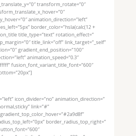
_translate_y=”0″ transform_rotate=”0″
sform_translate_x_hover=”0″
_hover=”0″ animation_direction=”left”
s_left=”5px” border_color=”hsla(calc(12 +
_title title_type=”text” rotation_effect=”
_margin=”0″ title_link=”off” link_target=”_self”
tion=”0″ gradient_end_position=”100″
ection=”left” animation_speed=”0.3″
fffff” fusion_font_variant_title_font=”600″
bottom=”20px”]
=”left” icon_divider=”no” animation_direction=”
normal,sticky” link=”#”
_gradient_top_color_hover=”#2a9d8f”
adius_top_left=”0px” border_radius_top_right=”
button_font=”600″