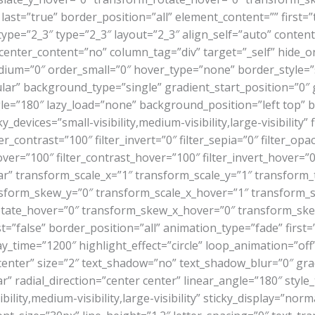
last=”true” border_position=”all” element_content=”” first=”t
ype=”2_3″ type=”2_3″ layout=”2_3″ align_self=”auto” content
enter_content=”no” column_tag=”div” target=”_self” hide_on_
r_medium=”0″ order_small=”0″ hover_type=”none” border_styl
r” background_type=”single” gradient_start_position=”0″ 
angle=”180″ lazy_load=”none” background_position=”left top
evices=”small-visibility,medium-visibility,large-visibility” f
er_contrast=”100″ filter_invert=”0″ filter_sepia=”0″ filter_opa
ver=”100″ filter_contrast_hover=”100″ filter_invert_hover=”0
ar” transform_scale_x=”1″ transform_scale_y=”1″ transform_
sform_skew_y=”0″ transform_scale_x_hover=”1″ transform_s
otate_hover=”0″ transform_skew_x_hover=”0″ transform_skew
false” border_position=”all” animation_type=”fade” first=”t
lay_time=”1200″ highlight_effect=”circle” loop_animation=”of
n=”center” size=”2″ text_shadow=”no” text_shadow_blur=”0″ gr
” radial_direction=”center center” linear_angle=”180″ style_
lity,medium-visibility,large-visibility” sticky_display=”norm