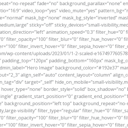
eat=”no-repeat” fade=”no” background_parallax=”none” en
o=”16:9″ video_loop=”yes” video_mute=”yes” pattern_bg=”n
de=”normal” mask_bg=”none” mask_bg_style=”inverted” ma
um,large” sticky=”off” sticky_devices=”small-visibility,mediu
mation_direction=”left” animation_speed=”0.3″ filter_hue=”0″ 
=”0″ filter_opacity=”100″ filter_blur=”0″ filter_hue_hover=”0″ 
r=”100″ filter_invert_hover=”0″ filter_sepia_hover=”0″ filter
om/wp-content/uploads/2023/01/1-2-scaled-e1674977605788-
37″ padding_top=”120px” padding_bottom=”160px” mask_bg_
admin_label=”Hero Image” background_color=”#192e37″ mar
ut=”2_3″ align_self=”auto” content_layout=”column” align_co
g=”div” target=”_self” hide_on_mobile=”small-visibility,mediu
0″ hover_type=”none” border_style=”solid” box_shadow=”no
le” gradient_start_position=”0″ gradient_end_position=”100
one” background_position=”left top” background_repeat=”n
ity,large-visibility” filter_type=”regular” filter_hue=”0″ filte
=”0″ filter_opacity=”100″ filter_blur=”0″ filter_hue_hover=”0″ 
r=”100″ filter_invert_hover=”0″ filter_sepia_hover=”0″ filter