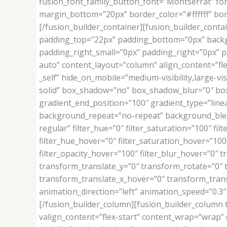
fusion_font_family_button_font=”Montserrat” font
margin_bottom=”20px” border_color=”#ffffff” bo
[/fusion_builder_container][fusion_builder_contai
padding_top=”22px” padding_bottom=”0px” backg
padding_right_small=”0px” padding_right=”0px” pa
auto” content_layout=”column” align_content=”fle
_self” hide_on_mobile=”medium-visibility,large-vi
solid” box_shadow=”no” box_shadow_blur=”0″ box
gradient_end_position=”100″ gradient_type=”linea
background_repeat=”no-repeat” background_blend_mo
regular” filter_hue=”0″ filter_saturation=”100″ filt
filter_hue_hover=”0″ filter_saturation_hover=”100″
filter_opacity_hover=”100″ filter_blur_hover=”0″
transform_translate_y=”0″ transform_rotate=”0″
transform_translate_x_hover=”0″ transform_tran
animation_direction=”left” animation_speed=”0.3″ 
[/fusion_builder_column][fusion_builder_column t
valign_content=”flex-start” content_wrap=”wrap” c