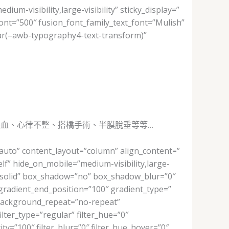
ium-visibility,large-visibility” sticky_display=”
ont=”500″ fusion_font_family_text_font=”Mulish”
var(–awb-typography4-text-transform)”
缺血、心律不整、搭橋手術、半膜脫垂等等…
”auto” content_layout=”column” align_content=”
lf” hide_on_mobile=”medium-visibility,large-
e=”solid” box_shadow=”no” box_shadow_blur=”0″
gradient_end_position=”100″ gradient_type=”
” background_repeat=”no-repeat”
ilter_type=”regular” filter_hue=”0″
city=”100″ filter_blur=”0″ filter_hue_hover=”0″