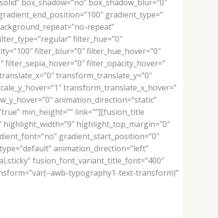
e=”solid” box_shadow=”no” box_shadow_blur=”0″
gradient_end_position=”100″ gradient_type=”
” background_repeat=”no-repeat”
ilter_type=”regular” filter_hue=”0″
city=”100″ filter_blur=”0″ filter_hue_hover=”0″
″ filter_sepia_hover=”0″ filter_opacity_hover=”
translate_x=”0″ transform_translate_y=”0″
cale_y_hover=”1″ transform_translate_x_hover=”
_y_hover=”0″ animation_direction=”static”
rue” min_height=”” link=””][fusion_title
f” highlight_width=”9″ highlight_top_margin=”0″
adient_font=”no” gradient_start_position=”0″
type=”default” animation_direction=”left”
al,sticky” fusion_font_variant_title_font=”400″
transform=”var(–awb-typography1-text-transform)”