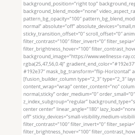
background_position=”right top” background_rep
background_blend_mode=”none” video_aspect_rati
pattern_bg_opacity=”100″ pattern_bg_blend_mo
normal” absolute=”off” absolute_devices=”small,medi
sticky_transition_offset=”0″ scroll_offset=”0″ ani
filter_contrast=”100″ filter_invert=”0″ filter_sepia
filter_brightness_hover=”100″ filter_contrast_hove
background_image=”https://www.wellnessx-ray.c
rgba(25,47,56,0.4)” gradient_end_color=”#192e
#192e37″ mask_bg_transform=”flip-Horizontal” 
[fusion_builder_column type=”2_3″ type=”2_3″ layo
content_wrap=”wrap” center_content=”no” column_ta
normal,sticky” order_medium=”0″ order_small=”
z_index_subgroup=”regular” background_type=”sing
center center” linear_angle=”180″ lazy_load=”n
off” sticky_devices=”small-visibility,medium-visibil
filter_contrast=”100″ filter_invert=”0″ filter_sepia
filter_brightness_hover=”100″ filter_contrast_hove