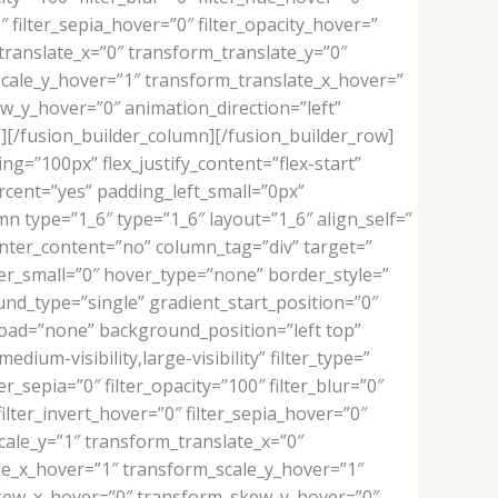
″ filter_sepia_hover=”0″ filter_opacity_hover=”
translate_x=”0″ transform_translate_y=”0″
cale_y_hover=”1″ transform_translate_x_hover=”
_y_hover=”0″ animation_direction=”left”
””][/fusion_builder_column][/fusion_builder_row]
ng=”100px” flex_justify_content=”flex-start”
ent=”yes” padding_left_small=”0px”
n type=”1_6″ type=”1_6″ layout=”1_6″ align_self=”
enter_content=”no” column_tag=”div” target=”
rder_small=”0″ hover_type=”none” border_style=”
d_type=”single” gradient_start_position=”0″
_load=”none” background_position=”left top”
um-visibility,large-visibility” filter_type=”
er_sepia=”0″ filter_opacity=”100″ filter_blur=”0″
ilter_invert_hover=”0″ filter_sepia_hover=”0″
cale_y=”1″ transform_translate_x=”0″
le_x_hover=”1″ transform_scale_y_hover=”1″
skew_x_hover=”0″ transform_skew_y_hover=”0″