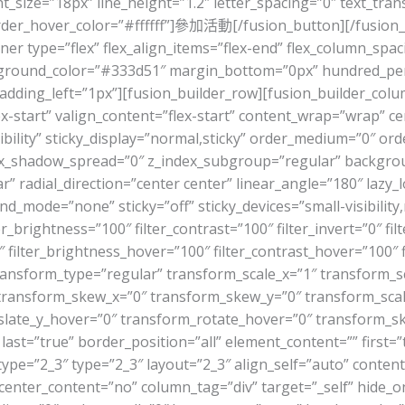
_size=”18px” line_height=”1.2″ letter_spacing=”0″ text_tra
rder_hover_color=”#ffffff”]參加活動[/fusion_button][/fusion_
ner type=”flex” flex_align_items=”flex-end” flex_column_spaci
round_color=”#333d51″ margin_bottom=”0px” hundred_perc
dding_left=”1px”][fusion_builder_row][fusion_builder_colum
x-start” valign_content=”flex-start” content_wrap=”wrap” c
sibility” sticky_display=”normal,sticky” order_medium=”0″ o
_shadow_spread=”0″ z_index_subgroup=”regular” backgroun
r” radial_direction=”center center” linear_angle=”180″ lazy
de=”none” sticky=”off” sticky_devices=”small-visibility,medi
er_brightness=”100″ filter_contrast=”100″ filter_invert=”0″ filt
 filter_brightness_hover=”100″ filter_contrast_hover=”100″ f
 transform_type=”regular” transform_scale_x=”1″ transform_s
 transform_skew_x=”0″ transform_skew_y=”0″ transform_sca
slate_y_hover=”0″ transform_rotate_hover=”0″ transform_
last=”true” border_position=”all” element_content=”” first=”t
ype=”2_3″ type=”2_3″ layout=”2_3″ align_self=”auto” content
enter_content=”no” column_tag=”div” target=”_self” hide_on_