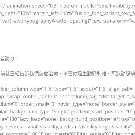
ft” animation_speed=”0.3″ hide_on_mobile=”small-visibility,med
n_right=”10%” margin_left=”10%” fusion_font_variant_text_f
ng=”var(–awb-typography4-letter-spacing)” text_transform=”
者動刀。
年前就已經告訴我們怎麼治療，不管你是主動脈剝離、冠狀動脈
ilder_column type=”1_6″ type=”1_6″ layout=”1_6″ align_self=
wrap=”wrap” center_content=”no” column_tag=”div” target=”_se
r_medium=”0″ order_small=”0″ hover_type=”none” border_styl
r” background_type=”single” gradient_start_position=”0″ 
angle=”180″ lazy_load=”none” background_position=”left top
evices=”small-visibility,medium-visibility,large-visibility” f
er_contrast=”100″ filter_invert=”0″ filter_sepia=”0″ filter_opa