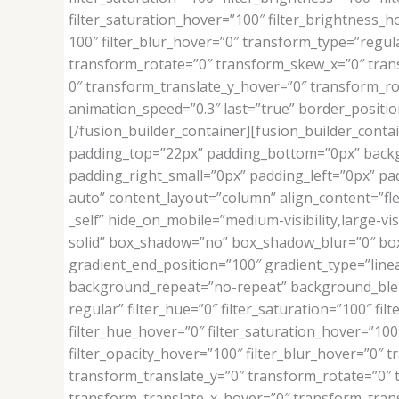
filter_saturation_hover=”100″ filter_brightness_ho
100″ filter_blur_hover=”0″ transform_type=”regul
transform_rotate=”0″ transform_skew_x=”0″ tran
0″ transform_translate_y_hover=”0″ transform_r
animation_speed=”0.3″ last=”true” border_position
[/fusion_builder_container][fusion_builder_contai
padding_top=”22px” padding_bottom=”0px” backg
padding_right_small=”0px” padding_left=”0px” pad
auto” content_layout=”column” align_content=”fle
_self” hide_on_mobile=”medium-visibility,large-vi
solid” box_shadow=”no” box_shadow_blur=”0″ box
gradient_end_position=”100″ gradient_type=”linea
background_repeat=”no-repeat” background_blend_mo
regular” filter_hue=”0″ filter_saturation=”100″ filt
filter_hue_hover=”0″ filter_saturation_hover=”100″
filter_opacity_hover=”100″ filter_blur_hover=”0″
transform_translate_y=”0″ transform_rotate=”0″
transform_translate_x_hover=”0″ transform_tran