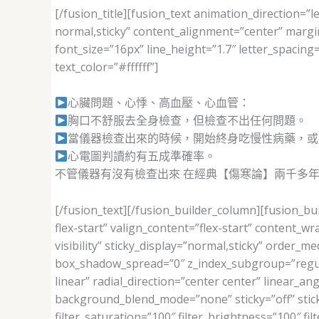
[/fusion_title][fusion_text animation_direction=”le
normal,sticky” content_alignment=”center” margi
font_size=”16px” line_height=”1.7″ letter_spaci
text_color=”#ffffff”]
心臟問題、心悸、高血壓、心血管：
胸口不舒服去全身檢查，但檢查不出任何問題。
當儀器檢查出來的時候，開始終身吃慢性病藥，或
心電圖判讀約有五成準確率。
不管儀器有沒有檢查出來 在經典【傷寒論】兩千多
[/fusion_text][/fusion_builder_column][fusion_bu
flex-start” valign_content=”flex-start” content_
visibility” sticky_display=”normal,sticky” orde
box_shadow_spread=”0″ z_index_subgroup=”regula
linear” radial_direction=”center center” linear_
background_blend_mode=”none” sticky=”off” sticky_d
filter_saturation=”100″ filter_brightness=”100″ filt