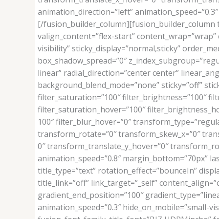
animation_direction=”left” animation_speed=”0.3″ 
[/fusion_builder_column][fusion_builder_column t
valign_content=”flex-start” content_wrap=”wrap” c
visibility” sticky_display=”normal,sticky” orde
box_shadow_spread=”0″ z_index_subgroup=”regula
linear” radial_direction=”center center” linear_
background_blend_mode=”none” sticky=”off” sticky_d
filter_saturation=”100″ filter_brightness=”100″ filt
filter_saturation_hover=”100″ filter_brightness_ho
100″ filter_blur_hover=”0″ transform_type=”regul
transform_rotate=”0″ transform_skew_x=”0″ tran
0″ transform_translate_y_hover=”0″ transform_r
animation_speed=”0.8″ margin_bottom=”70px” last=”
title_type=”text” rotation_effect=”bounceIn” disp
title_link=”off” link_target=”_self” content_alig
gradient_end_position=”100″ gradient_type=”linear
animation_speed=”0.3″ hide_on_mobile=”small-visibi