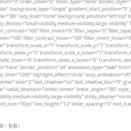
r_medium=”0″ order_small=”0″ hover_type=”none” border_styl
r” background_type=”single” gradient_start_position=”0″ 
angle=”180″ lazy_load=”none” background_position=”left top
evices=”small-visibility,medium-visibility,large-visibility” f
er_contrast=”100″ filter_invert=”0″ filter_sepia=”0″ filter_opa
ver=”100″ filter_contrast_hover=”100″ filter_invert_hover=”0
ar” transform_scale_x=”1″ transform_scale_y=”1″ transform_
sform_skew_y=”0″ transform_scale_x_hover=”1″ transform_s
otate_hover=”0″ transform_skew_x_hover=”0″ transform_skew
false” border_position=”all” animation_type=”fade” first=”t
lay_time=”1200″ highlight_effect=”circle” loop_animation=”of
n=”center” size=”2″ text_shadow=”no” text_shadow_blur=”0″ gr
” radial_direction=”center center” linear_angle=”180″ style_
lity,medium-visibility,large-visibility” sticky_display=”norm
ont_size=”30px” line_height=”1.2″ letter_spacing=”0″ text_
，有救 !