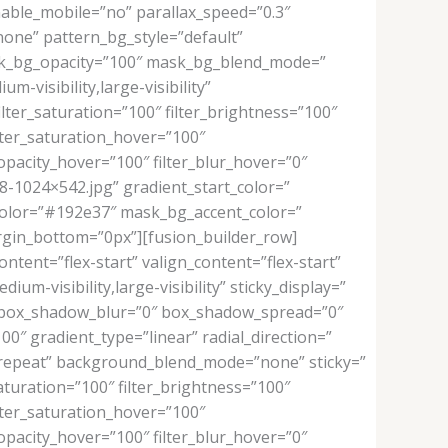
able_mobile=”no” parallax_speed=”0.3″
one” pattern_bg_style=”default”
sk_bg_opacity=”100″ mask_bg_blend_mode=”
m-visibility,large-visibility”
filter_saturation=”100″ filter_brightness=”100″
filter_saturation_hover=”100″
_opacity_hover=”100″ filter_blur_hover=”0″
1024×542.jpg” gradient_start_color=”
color=”#192e37″ mask_bg_accent_color=”
gin_bottom=”0px”][fusion_builder_row]
ntent=”flex-start” valign_content=”flex-start”
m-visibility,large-visibility” sticky_display=”
” box_shadow_blur=”0″ box_shadow_spread=”0″
″ gradient_type=”linear” radial_direction=”
o-repeat” background_blend_mode=”none” sticky=”
r_saturation=”100″ filter_brightness=”100″
filter_saturation_hover=”100″
_opacity_hover=”100″ filter_blur_hover=”0″