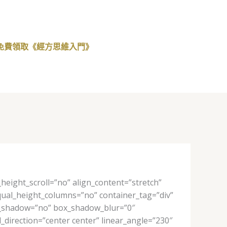
免費領取《經方思維入門》
eight_scroll=”no” align_content=”stretch”
 equal_height_columns=”no” container_tag=”div”
 box_shadow=”no” box_shadow_blur=”0″
_direction=”center center” linear_angle=”230″