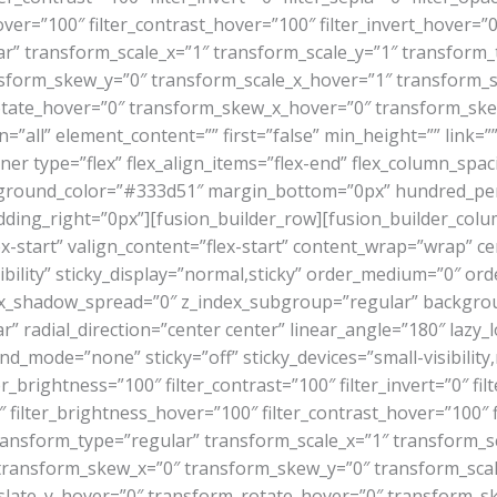
ver=”100″ filter_contrast_hover=”100″ filter_invert_hover=”0
ar” transform_scale_x=”1″ transform_scale_y=”1″ transform_
sform_skew_y=”0″ transform_scale_x_hover=”1″ transform_s
otate_hover=”0″ transform_skew_x_hover=”0″ transform_skew
=”all” element_content=”” first=”false” min_height=”” link=
ner type=”flex” flex_align_items=”flex-end” flex_column_spaci
round_color=”#333d51″ margin_bottom=”0px” hundred_perc
ding_right=”0px”][fusion_builder_row][fusion_builder_colum
x-start” valign_content=”flex-start” content_wrap=”wrap” c
sibility” sticky_display=”normal,sticky” order_medium=”0″ o
_shadow_spread=”0″ z_index_subgroup=”regular” backgroun
r” radial_direction=”center center” linear_angle=”180″ lazy
de=”none” sticky=”off” sticky_devices=”small-visibility,medi
er_brightness=”100″ filter_contrast=”100″ filter_invert=”0″ filt
 filter_brightness_hover=”100″ filter_contrast_hover=”100″ f
 transform_type=”regular” transform_scale_x=”1″ transform_s
 transform_skew_x=”0″ transform_skew_y=”0″ transform_sca
slate_y_hover=”0″ transform_rotate_hover=”0″ transform_