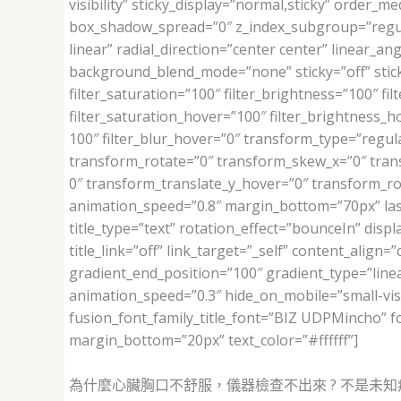
visibility” sticky_display=”normal,sticky” orde
box_shadow_spread=”0″ z_index_subgroup=”regula
linear” radial_direction=”center center” linear_
background_blend_mode=”none” sticky=”off” sticky_d
filter_saturation=”100″ filter_brightness=”100″ filt
filter_saturation_hover=”100″ filter_brightness_ho
100″ filter_blur_hover=”0″ transform_type=”regul
transform_rotate=”0″ transform_skew_x=”0″ tran
0″ transform_translate_y_hover=”0″ transform_r
animation_speed=”0.8″ margin_bottom=”70px” last=”
title_type=”text” rotation_effect=”bounceIn” disp
title_link=”off” link_target=”_self” content_alig
gradient_end_position=”100″ gradient_type=”linear
animation_speed=”0.3″ hide_on_mobile=”small-visibi
fusion_font_family_title_font=”BIZ UDPMincho” f
margin_bottom=”20px” text_color=”#ffffff”]
為什麼心臟胸口不舒服，儀器檢查不出來 ? 不是未知病