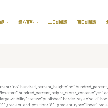
醫師
經方百科
二日訓練營
百日訓練營
ercent=”no” hundred_percent_height=”no” hundred_percent_h
nt=”flex-start” hundred_percent_height_center_content=”yes”
y,large-visibility” status=”published” border_style=”solid”
″ gradient_end_position=”85″ gradient_type=”linear” radial