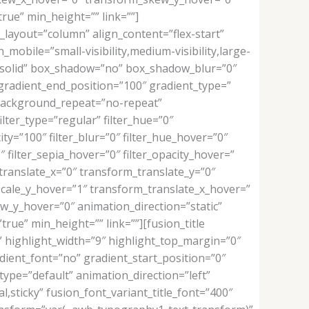
rue” min_height=”” link=””]
_layout=”column” align_content=”flex-start”
mobile=”small-visibility,medium-visibility,large-
e=”solid” box_shadow=”no” box_shadow_blur=”0″
gradient_end_position=”100″ gradient_type=”
” background_repeat=”no-repeat”
ilter_type=”regular” filter_hue=”0″
city=”100″ filter_blur=”0″ filter_hue_hover=”0″
″ filter_sepia_hover=”0″ filter_opacity_hover=”
translate_x=”0″ transform_translate_y=”0″
cale_y_hover=”1″ transform_translate_x_hover=”
_y_hover=”0″ animation_direction=”static”
rue” min_height=”” link=””][fusion_title
f” highlight_width=”9″ highlight_top_margin=”0″
adient_font=”no” gradient_start_position=”0″
type=”default” animation_direction=”left”
al,sticky” fusion_font_variant_title_font=”400″