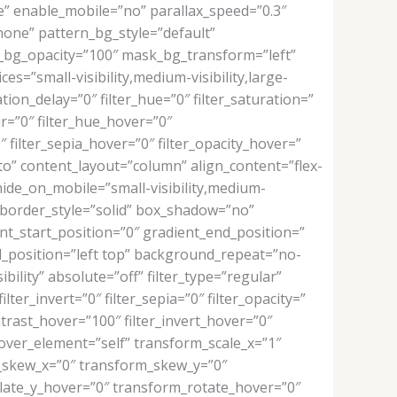
” enable_mobile=”no” parallax_speed=”0.3″
one” pattern_bg_style=”default”
bg_opacity=”100″ mask_bg_transform=”left”
=”small-visibility,medium-visibility,large-
tion_delay=”0″ filter_hue=”0″ filter_saturation=”
lur=”0″ filter_hue_hover=”0″
″ filter_sepia_hover=”0″ filter_opacity_hover=”
to” content_layout=”column” align_content=”flex-
hide_on_mobile=”small-visibility,medium-
e” border_style=”solid” box_shadow=”no”
_start_position=”0″ gradient_end_position=”
nd_position=”left top” background_repeat=”no-
bility” absolute=”off” filter_type=”regular”
lter_invert=”0″ filter_sepia=”0″ filter_opacity=”
ntrast_hover=”100″ filter_invert_hover=”0″
hover_element=”self” transform_scale_x=”1″
m_skew_x=”0″ transform_skew_y=”0″
late_y_hover=”0″ transform_rotate_hover=”0″