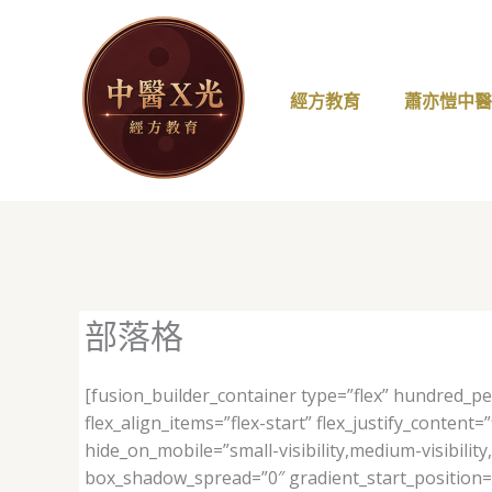
跳
至
主
要
經方教育
蕭亦愷中
內
容
部落格
[fusion_builder_container type=”flex” hundred_p
flex_align_items=”flex-start” flex_justify_conte
hide_on_mobile=”small-visibility,medium-visibilit
box_shadow_spread=”0″ gradient_start_position=”0