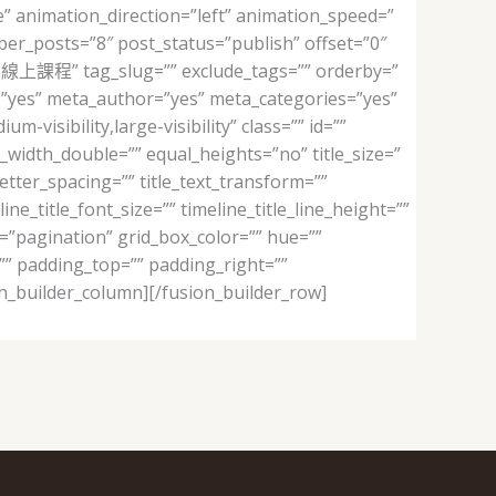
” animation_direction=”left” animation_speed=”
mber_posts=”8″ post_status=”publish” offset=”0″
課程” tag_slug=”” exclude_tags=”” orderby=”
l=”yes” meta_author=”yes” meta_categories=”yes”
isibility,large-visibility” class=”” id=””
width_double=”” equal_heights=”no” title_size=”
_letter_spacing=”” title_text_transform=””
ine_title_font_size=”” timeline_title_line_height=””
ng=”pagination” grid_box_color=”” hue=””
=”” padding_top=”” padding_right=””
n_builder_column][/fusion_builder_row]