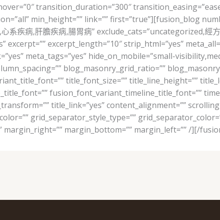
er=”0″ transition_duration=”300″ transition_easing=”ease
ion=”all” min_height=”” link=”” first=”true”][fusion_blog nu
,婦科,心系疾病,肝膽疾病,腸胃病” exclude_cats=”uncategorized,經方線上
s” excerpt=”” excerpt_length=”10″ strip_html=”yes” meta_al
s” meta_tags=”yes” hide_on_mobile=”small-visibility,medium-v
olumn_spacing=”” blog_masonry_grid_ratio=”” blog_masonry_
ant_title_font=”” title_font_size=”” title_line_height=”” title
_title_font=”” fusion_font_variant_timeline_title_font=”” timel
xt_transform=”” title_link=”yes” content_alignment=”” scrolli
_color=”” grid_separator_style_type=”” grid_separator_color
 margin_right=”” margin_bottom=”” margin_left=”” /][/fusio