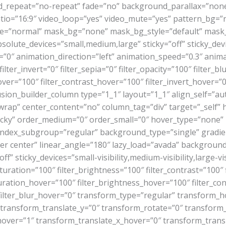
_repeat=”no-repeat” fade=”no” background_parallax=”none
o=”16:9″ video_loop=”yes” video_mute=”yes” pattern_bg=”n
e=”normal” mask_bg=”none” mask_bg_style=”default” mask_
ute_devices=”small,medium,large” sticky=”off” sticky_devices
set=”0″ animation_direction=”left” animation_speed=”0.3″ anima
ilter_invert=”0″ filter_sepia=”0″ filter_opacity=”100″ filter_b
ver=”100″ filter_contrast_hover=”100″ filter_invert_hover=”0
fusion_builder_column type=”1_1″ layout=”1_1″ align_self=”au
”wrap” center_content=”no” column_tag=”div” target=”_self” 
al,sticky” order_medium=”0″ order_small=”0″ hover_type=”non
dex_subgroup=”regular” background_type=”single” gradient
nter center” linear_angle=”180″ lazy_load=”avada” backgrou
sticky_devices=”small-visibility,medium-visibility,large-visi
turation=”100″ filter_brightness=”100″ filter_contrast=”100″ fi
aturation_hover=”100″ filter_brightness_hover=”100″ filter_co
″ filter_blur_hover=”0″ transform_type=”regular” transform_
″ transform_translate_y=”0″ transform_rotate=”0″ transfor
hover=”1″ transform_translate_x_hover=”0″ transform_trans