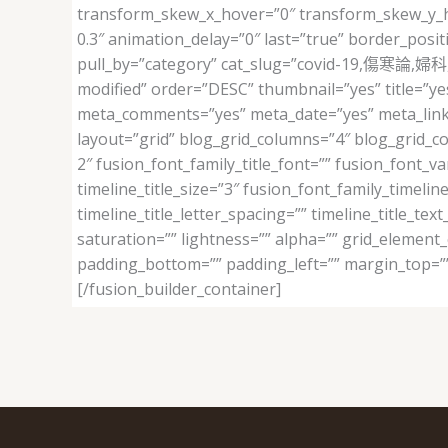
transform_skew_x_hover=”0″ transform_skew_y_hov
0.3″ animation_delay=”0″ last=”true” border_posit
pull_by=”category” cat_slug=”covid-19,傷寒論
modified” order=”DESC” thumbnail=”yes” title=”ye
meta_comments=”yes” meta_date=”yes” meta_link=”ye
layout=”grid” blog_grid_columns=”4″ blog_grid_c
2″ fusion_font_family_title_font=”” fusion_font_vari
timeline_title_size=”3″ fusion_font_family_timeline
timeline_title_letter_spacing=”” timeline_title_te
saturation=”” lightness=”” alpha=”” grid_element
padding_bottom=”” padding_left=”” margin_top=””
[/fusion_builder_container]