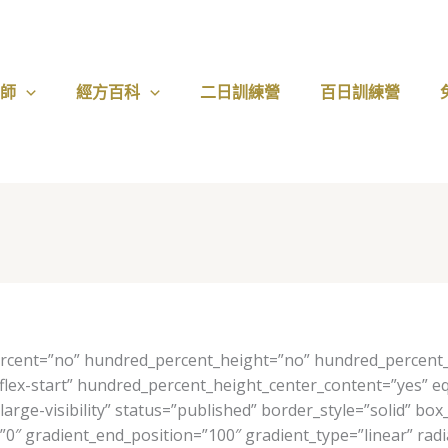
醫師
經方百科
二日訓練營
百日訓練營
ercent=”no” hundred_percent_height=”no” hundred_percent_h
nt=”flex-start” hundred_percent_height_center_content=”yes”
y,large-visibility” status=”published” border_style=”solid”
″ gradient_end_position=”100″ gradient_type=”linear” radia