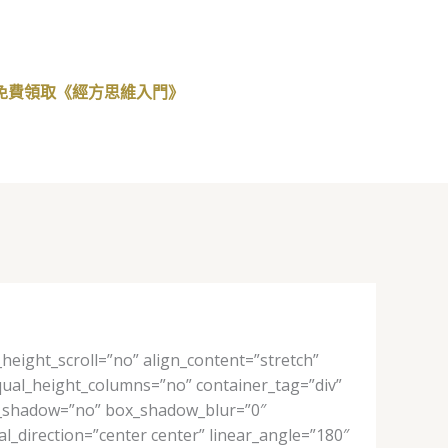
免費領取《經方思維入門》
eight_scroll=”no” align_content=”stretch”
 equal_height_columns=”no” container_tag=”div”
 box_shadow=”no” box_shadow_blur=”0″
l_direction=”center center” linear_angle=”180″