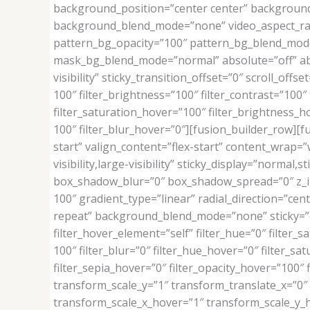
background_position=”center center” background
background_blend_mode=”none” video_aspect_rati
pattern_bg_opacity=”100″ pattern_bg_blend_mod
mask_bg_blend_mode=”normal” absolute=”off” absol
visibility” sticky_transition_offset=”0″ scroll_off
100″ filter_brightness=”100″ filter_contrast=”100″ f
filter_saturation_hover=”100″ filter_brightness_ho
100″ filter_blur_hover=”0″][fusion_builder_row][
start” valign_content=”flex-start” content_wrap=
visibility,large-visibility” sticky_display=”norm
box_shadow_blur=”0″ box_shadow_spread=”0″ z_in
100″ gradient_type=”linear” radial_direction=”ce
repeat” background_blend_mode=”none” sticky=”off” 
filter_hover_element=”self” filter_hue=”0″ filter_sa
100″ filter_blur=”0″ filter_hue_hover=”0″ filter_s
filter_sepia_hover=”0″ filter_opacity_hover=”100
transform_scale_y=”1″ transform_translate_x=”0
transform_scale_x_hover=”1″ transform_scale_y_